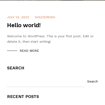
JULY 14, 2022
HOUZERENO
Hello world!
Welcome to WordPress. This is your first post. Edit or
delete it, then start writing!
READ MORE
SEARCH
Search
RECENT POSTS