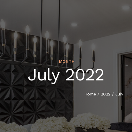
MONTH
July 2022
Home
/
2022
/
July